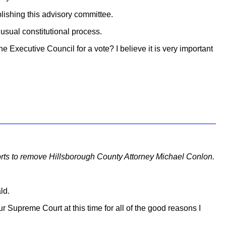
lishing this advisory committee.
usual constitutional process.
he Executive Council for a vote? I believe it is very important
fforts to remove Hillsborough County Attorney Michael Conlon.
ld.
ur Supreme Court at this time for all of the good reasons I