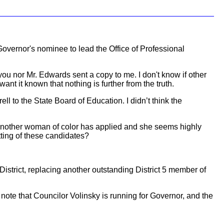
overnor's nominee to lead the Office of Professional
ou nor Mr. Edwards sent a copy to me. I don't know if other
ant it known that nothing is further from the truth.
ll to the State Board of Education. I didn’t think the
another woman of color has applied and she seems highly
ting of these candidates?
trict, replacing another outstanding District 5 member of
 note that Councilor Volinsky is running for Governor, and the