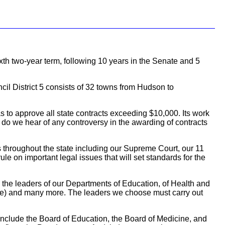
ixth two-year term, following 10 years in the Senate and 5
cil District 5 consists of 32 towns from Hudson to
 to approve all state contracts exceeding $10,000. Its work
, do we hear of any controversy in the awarding of contracts
ts throughout the state including our Supreme Court, our 11
le on important legal issues that will set standards for the
 the leaders of our Departments of Education, of Health and
ice) and many more. The leaders we choose must carry out
include the Board of Education, the Board of Medicine, and