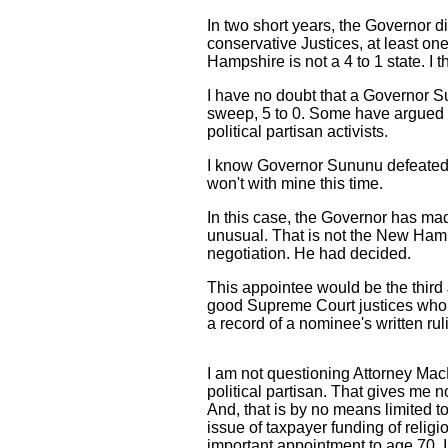
In two short years, the Governor 
conservative Justices, at least on
Hampshire is not a 4 to 1 state. I t
I have no doubt that a Governor S
sweep, 5 to 0. Some have argued th
political partisan activists.
I know Governor Sununu defeated a 
won't with mine this time.
In this case, the Governor has ma
unusual. That is not the New Hamp
negotiation. He had decided.
This appointee would be the third
good Supreme Court justices who ha
a record of a nominee's written rul
I am not questioning Attorney MacD
political partisan. That gives me
And, that is by no means limited 
issue of taxpayer funding of relig
important appointment to age 70. I