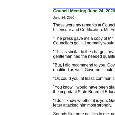
Council Meeting June 24, 2020
June 24, 2020
These were my remarks at Council 
Licensure and Certification. Mr. 
"The press gave me a copy of Mr. E
Councilors got it. I normally would
"This is similar to the charge I he
gentleman had the needed qualifica
"But, I did recommend to you, Go
qualified as well. Governor, coul
"Or, could you, at least, communi
"You know, I would have been glad
the important State Board of Edu
"I don't know whether it is you, G
letter attacked him most strongly.
Sounds like pure politics to me, pol