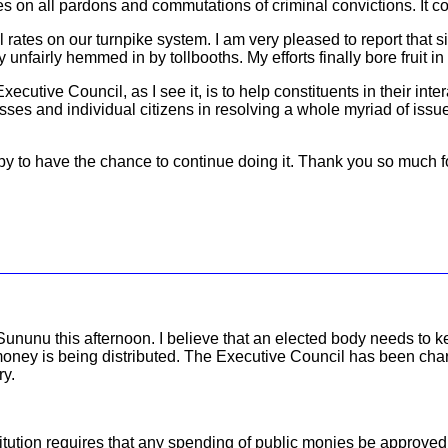
s on all pardons and commutations of criminal convictions. It c
 rates on our turnpike system. I am very pleased to report that s
fairly hemmed in by tollbooths. My efforts finally bore fruit in 
Executive Council, as I see it, is to help constituents in their in
esses and individual citizens in resolving a whole myriad of is
appy to have the chance to continue doing it. Thank you so much f
r Sununu this afternoon. I believe that an elected body needs t
ney is being distributed. The Executive Council has been charge
ry.
tution requires that any spending of public monies be approved