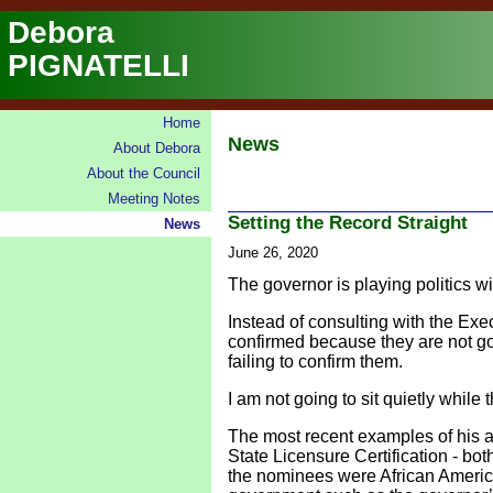
Debora
PIGNATELLI
Home
News
About Debora
About the Council
Meeting Notes
Setting the Record Straight
News
June 26, 2020
The governor is playing politics w
Instead of consulting with the Ex
confirmed because they are not go
failing to confirm them.
I am not going to sit quietly whil
The most recent examples of his a
State Licensure Certification - bot
the nominees were African America