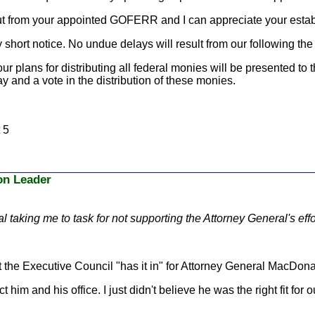
put from your appointed GOFERR and I can appreciate your estab
short notice. No undue delays will result from our following the 
ur plans for distributing all federal monies will be presented to t
ay and a vote in the distribution of these monies.
 5
ion Leader
al taking me to task for not supporting the Attorney General's e
 the Executive Council "has it in" for Attorney General MacDona
im and his office. I just didn't believe he was the right fit for o