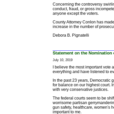
Concerning the controversy swirlin
conduct, fraud, or gross incompete
anyone except the voters.
County Attorney Conlon has made s
increase in the number of prosecuto
Debora B. Pignatelli
Statement on the Nomination 
July 10, 2019
I believe the most important vote 
everything and have listened to eve
In the past 23 years, Democratic g
for balance on our highest court. I
with very conservative justices.
The federal courts seem to be shif
worrisome partisan gerrymandering t
gun safety, healthcare, women's hea
important to me.