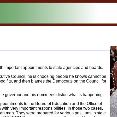
ith important appointments to state agencies and boards.
ecutive Council, he is choosing people he knows cannot be
od fits, and then blames the Democrats on the Council for
e the governor and his nominees distort what is happening.
ppointments to the Board of Education and the Office of
h with very important responsibilities. In those two cases,
n men. They were prepared for various positions in state