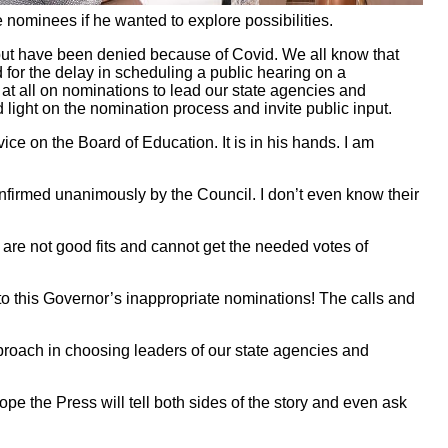
e nominees if he wanted to explore possibilities.
ut have been denied because of Covid. We all know that
 for the delay in scheduling a public hearing on a
 at all on nominations to lead our state agencies and
 light on the nomination process and invite public input.
ce on the Board of Education. It is in his hands. I am
onfirmed unanimously by the Council. I don’t even know their
re not good fits and cannot get the needed votes of
on to this Governor’s inappropriate nominations! The calls and
pproach in choosing leaders of our state agencies and
hope the Press will tell both sides of the story and even ask