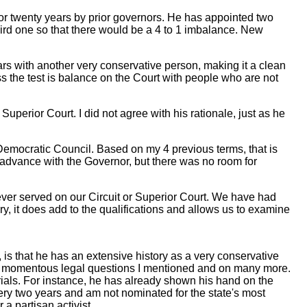
or twenty years by prior governors. He has appointed two
hird one so that there would be a 4 to 1 imbalance. New
rs with another very conservative person, making it a clean
ss the test is balance on the Court with people who are not
erior Court. I did not agree with his rationale, just as he
Democratic Council. Based on my 4 previous terms, that is
 advance with the Governor, but there was no room for
ever served on our Circuit or Superior Court. We have had
y, it does add to the qualifications and allows us to examine
is that he has an extensive history as a very conservative
 the momentous legal questions I mentioned and on many more.
ials. For instance, he has already shown his hand on the
very two years and am not nominated for the state's most
a partisan activist.