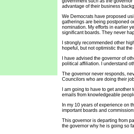
government such as the governor
advantage of their business backgro
We Democrats have proposed using
gatherings are being postponed or 
nomination. My efforts in earlier 
significant boards. They never happ
I strongly recommended other highl
hopeful, but not optimistic that the
I have advised the governor of oth
political affiliation. I understand
The governor never responds, neve
Councilors who are doing their job
I am going to have to get another t
emails from knowledgeable people
In my 10 years of experience on th
important boards and commission
This governor is departing from past
the governor why he is going so far