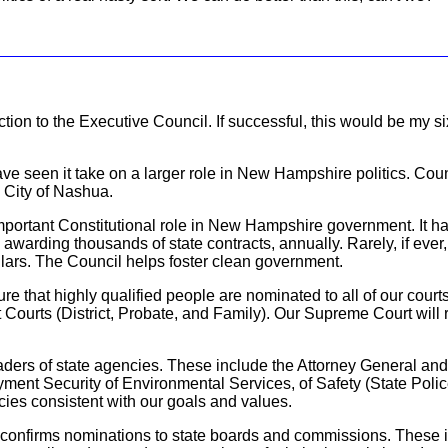
tion to the Executive Council. If successful, this would be my s
ave seen it take on a larger role in New Hampshire politics. Coun
 City of Nashua.
portant Constitutional role in New Hampshire government. It has
n awarding thousands of state contracts, annually. Rarely, if ever
ollars. The Council helps foster clean government.
sure that highly qualified people are nominated to all of our cour
Courts (District, Probate, and Family). Our Supreme Court will ru
aders of state agencies. These include the Attorney General and
ment Security of Environmental Services, of Safety (State Pol
cies consistent with our goals and values.
l confirms nominations to state boards and commissions. These 