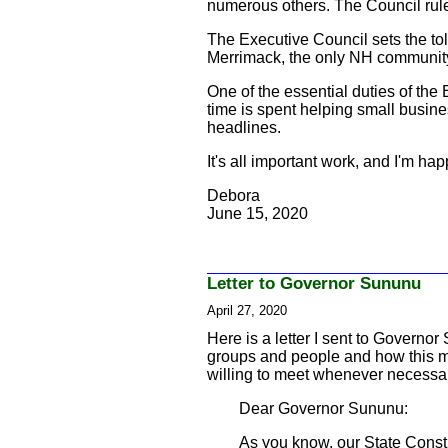
numerous others. The Council rule
The Executive Council sets the toll
Merrimack, the only NH community un
One of the essential duties of the 
time is spent helping small busin
headlines.
It's all important work, and I'm h
Debora
June 15, 2020
Letter to Governor Sununu
April 27, 2020
Here is a letter I sent to Governo
groups and people and how this mo
willing to meet whenever necessa
Dear Governor Sununu:
As you know, our State Consti