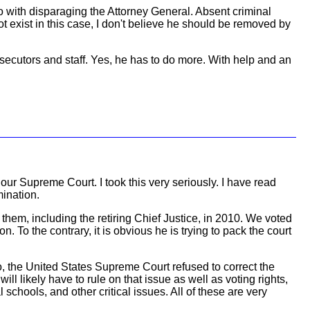
o with disparaging the Attorney General. Absent criminal
t exist in this case, I don't believe he should be removed by
ecutors and staff. Yes, he has to do more. With help and an
ur Supreme Court. I took this very seriously. I have read
mination.
hem, including the retiring Chief Justice, in 2010. We voted
. To the contrary, it is obvious he is trying to pack the court
o, the United States Supreme Court refused to correct the
l likely have to rule on that issue as well as voting rights,
schools, and other critical issues. All of these are very