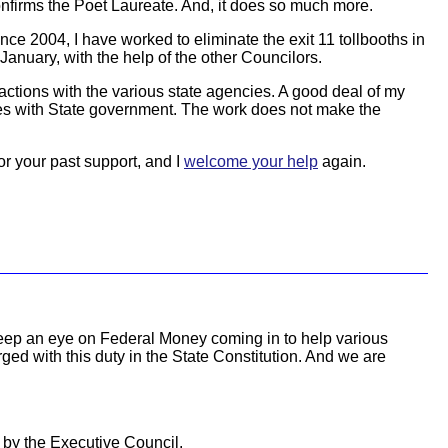
onfirms the Poet Laureate. And, it does so much more.
ince 2004, I have worked to eliminate the exit 11 tollbooths in
January, with the help of the other Councilors.
teractions with the various state agencies. A good deal of my
sues with State government. The work does not make the
or your past support, and I
welcome your help
again.
o keep an eye on Federal Money coming in to help various
d with this duty in the State Constitution. And we are
 by the Executive Council.