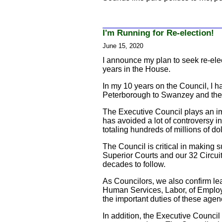
I'm Running for Re-election!
June 15, 2020
I announce my plan to seek re-elec
years in the House.
In my 10 years on the Council, I h
Peterborough to Swanzey and the
The Executive Council plays an im
has avoided a lot of controversy i
totaling hundreds of millions of d
The Council is critical in making 
Superior Courts and our 32 Circuit 
decades to follow.
As Councilors, we also confirm le
Human Services, Labor, of Employ
the important duties of these agen
In addition, the Executive Counci