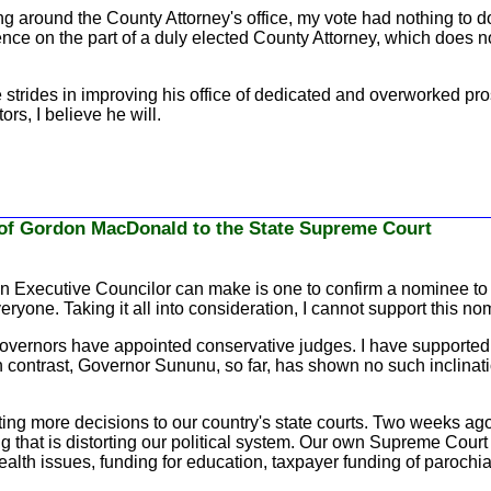
g around the County Attorney's office, my vote had nothing to d
nce on the part of a duly elected County Attorney, which does no
trides in improving his office of dedicated and overworked pros
rs, I believe he will.
of Gordon MacDonald to the State Supreme Court
an Executive Councilor can make is one to confirm a nominee to o
ryone. Taking it all into consideration, I cannot support this no
overnors have appointed conservative judges. I have supported t
n contrast, Governor Sununu, so far, has shown no such inclination
ting more decisions to our country's state courts. Two weeks ag
hat is distorting our political system. Our own Supreme Court wil
lth issues, funding for education, taxpayer funding of parochial 