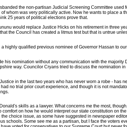
disbanded the non-partisan Judicial Screening Committee used f
e of whom was very politically active. Now he wants to place a t
hink 25 years of political elections prove that.
ununu would replace Justice Hicks on his retirement in three yea
at the Council has created a litmus test but that is untrue unle
highly qualified previous nominee of Governor Hassan to our Sup
de his nomination without any communication with the majority 
shire way. Councilor Cryans tried to discuss the nomination in
 Justice in the last two years who has never worn a robe - has n
d no trial prior court experience, and though it is not mandator
ings.
onald's skills as a lawyer. What concerns me the most, though, 
 no comfort on how he would interpret our state constitution on
to the choice issue, as some have suggested in newspaper editor
ious schools. Some see me as a partisan, but I face the voters e
 have voted for conservatives to our Supreme Court but never for 