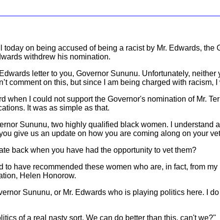
today on being accused of being a racist by Mr. Edwards, the G
Edwards withdrew his nomination.
dwards letter to you, Governor Sununu. Unfortunately, neither y
n’t comment on this, but since I am being charged with racism, I w
ard when I could not support the Governor's nomination of Mr. Terre
tions. It was as simple as that.
vernor Sununu, two highly qualified black women. I understand 
d you give us an update on how you are coming along on your vet
cate back when you have had the opportunity to vet them?
 to have recommended these women who are, in fact, from my Dis
cation, Helen Honorow.
overnor Sununu, or Mr. Edwards who is playing politics here. I do
itics of a real nasty sort. We can do better than this, can't we?"