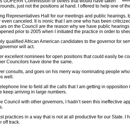
’s GOFERR Commission or others that would have taken
unds, just not the positions at hand. I offered to help one of th
 Representatives Hall for our meetings and public hearings, b
even canceled. It is ironic that I am one who has been criticized
years on the Council are the reason why we have public hearings
ened prior to 2005 when I initiated the practice in order to shed
y qualified African American candidates to the governor for servi
 governor will act.
er excellent nominees for open positions that could easily be c
 other Councilors have done the same.
r consults, and goes on his merry way nominating people who a
s well.
elephone line to field all the calls that I am getting in oppositi
 keep arriving in large numbers.
e Council with other governors, I hadn’t seen this ineffective a
s.
 practices in a way that is not at all productive for our State. I 
 off track.