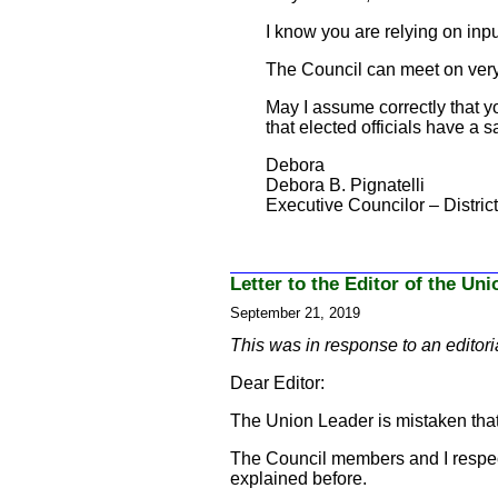
I know you are relying on in
The Council can meet on very 
May I assume correctly that yo
that elected officials have a s
Debora
Debora B. Pignatelli
Executive Councilor – District
Letter to the Editor of the Un
September 21, 2019
This was in response to an editori
Dear Editor:
The Union Leader is mistaken that
The Council members and I respect h
explained before.