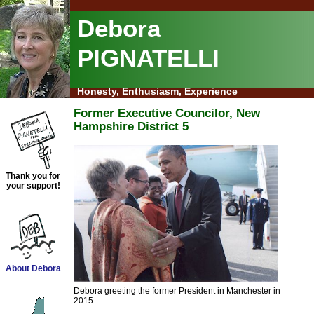
Debora
PIGNATELLI
Honesty, Enthusiasm, Experience
Former Executive Councilor, New
Hampshire District 5
Thank you for
your support!
About Debora
Debora greeting the former President in Manchester in
2015