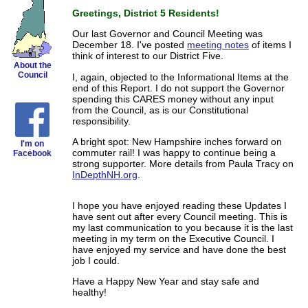
Greetings, District 5 Residents!
Our last Governor and Council Meeting was
December 18. I've posted
meeting notes
of items I
think of interest to our District Five.
About the
Council
I, again, objected to the Informational Items at the
end of this Report. I do not support the Governor
spending this CARES money without any input
from the Council, as is our Constitutional
responsibility.
A bright spot: New Hampshire inches forward on
I'm on
commuter rail! I was happy to continue being a
Facebook
strong supporter. More details from Paula Tracy on
InDepthNH.org
.
I hope you have enjoyed reading these Updates I
have sent out after every Council meeting. This is
my last communication to you because it is the last
meeting in my term on the Executive Council. I
have enjoyed my service and have done the best
job I could.
Have a Happy New Year and stay safe and
healthy!